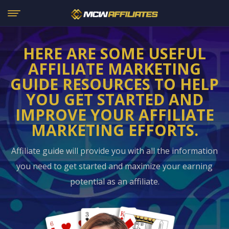
HERE ARE SOME USEFUL
AFFILIATE MARKETING
GUIDE RESOURCES
TO HELP
YOU GET STARTED AND
IMPROVE YOUR AFFILIATE
MARKETING EFFORTS.
Affiliate guide will provide you with all the information
you need to get started and maximize your earning
potential as an affiliate.