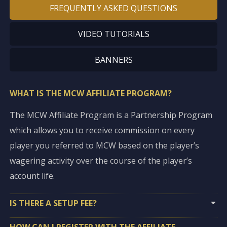
FREQUENTLY ASKED QUESTIONS
VIDEO TUTORIALS
BANNERS
WHAT IS THE MCW AFFILIATE PROGRAM?
The MCW Affiliate Program is a Partnership Program
which allows you to receive commission on every
player you referred to MCW based on the player’s
wagering activity over the course of the player’s
account life.
IS THERE A SETUP FEE?
HOW CAN I REGISTER WITH THE AFFILIATE