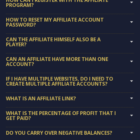
PROGRAM?
HOW TO RESET MY AFFILIATE ACCOUNT
PASSWORD?
CAN THE AFFILIATE HIMSELF ALSO BE A
PLAYER?
CAN AN AFFILIATE HAVE MORE THAN ONE
ACCOUNT?
IF I HAVE MULTIPLE WEBSITES, DO I NEED TO
CREATE MULTIPLE AFFILIATE ACCOUNTS?
WHAT IS AN AFFILIATE LINK?
WHAT IS THE PERCENTAGE OF PROFIT THAT I
GET PAID?
DO YOU CARRY OVER NEGATIVE BALANCES?