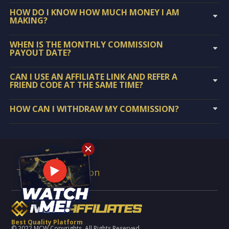
HOW DO I KNOW HOW MUCH MONEY I AM
MAKING?
WHEN IS THE MONTHLY COMMISSION
PAYOUT DATE?
CAN I USE AN AFFILIATE LINK AND REFER A
FRIEND CODE AT THE SAME TIME?
HOW CAN I WITHDRAW MY COMMISSION?
Terms & Condition
Best Quality Platform
© 2022 MCW Copyrights. All Rights Reserved