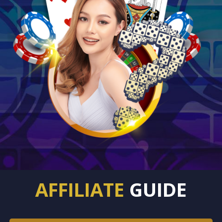
AFFILIATE
GUIDE